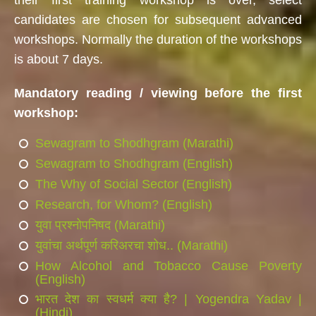
candidates are chosen for subsequent advanced
workshops. Normally the duration of the workshops
is about 7 days.
Mandatory reading / viewing before the first
workshop:
Sewagram to Shodhgram (Marathi)
Sewagram to Shodhgram (English)
The Why of Social Sector (English)
Research, for Whom? (English)
युवा प्रश्नोपनिषद (Marathi)
युवांचा अर्थपूर्ण करिअरचा शोध.. (Marathi)
How Alcohol and Tobacco Cause Poverty
(English)
भारत देश का स्वधर्म क्या है? | Yogendra Yadav |
(Hindi)