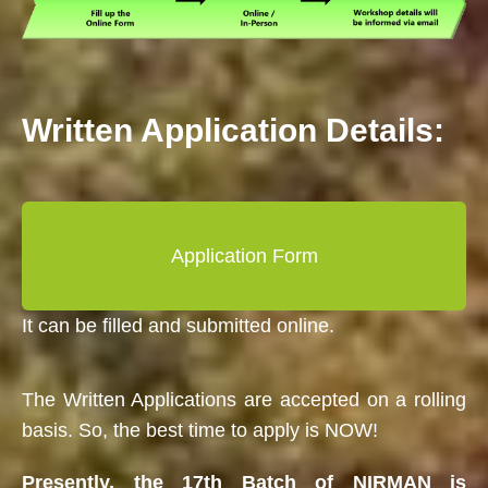
Written Application Details:
Application Form
It can be filled and submitted online.
The Written Applications are accepted on a rolling
basis. So, the best time to apply is NOW!
Presently, the 17th Batch of NIRMAN is