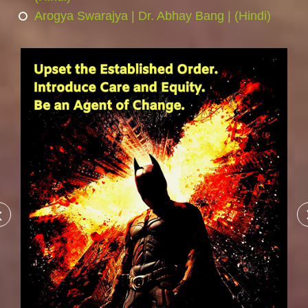
Arogya Swarajya | Dr. Abhay Bang | (Hindi)