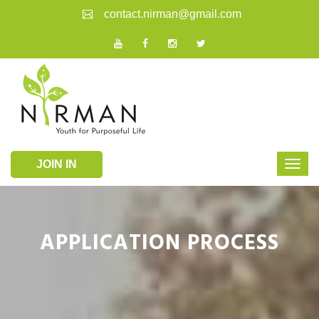
contact.nirman@gmail.com
JOIN IN
APPLICATION PROCESS