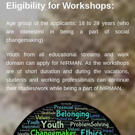
Eligibility for Workshops:
Age group of the applicants: 18 to 29 years (who
are interested in being a part of social
changemaking)
Youth from all educational streams and work
domain can apply for NIRMAN. As the workshops
are of short duration and during the vacations,
students and working professionals can continue
their studies/work while being a part of NIRMAN.