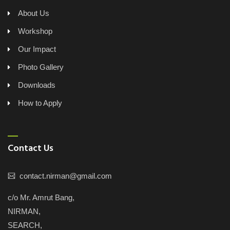
About Us
Workshop
Our Impact
Photo Gallery
Downloads
How to Apply
Contact Us
contact.nirman@gmail.com
c/o Mr. Amrut Bang,
NIRMAN,
SEARCH,