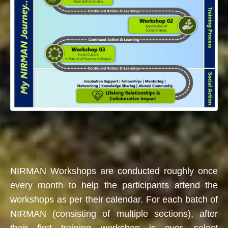
NIRMAN Workshops are conducted roughly once
every month to help the participants attend the
workshops as per their calendar. For each batch of
NIRMAN (consisting of multiple sections), after
their first training workshop is over, select