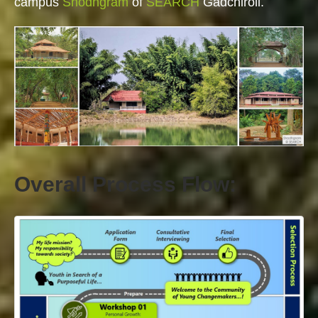
campus
Shodhgram
of
SEARCH
Gadchiroli.
Overall Process Flow: