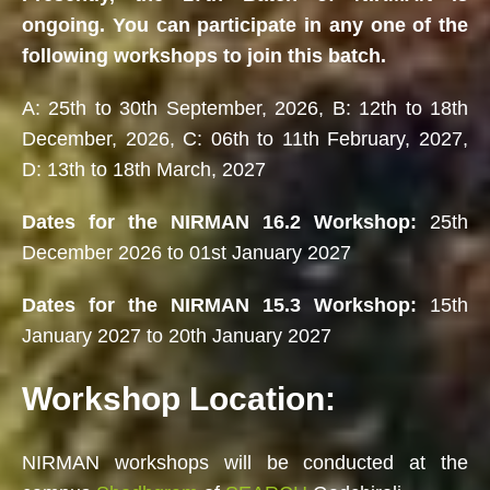
ongoing. You can participate in any one of the
following workshops to join this batch.
A: 25th to 30th September, 2026, B: 12th to 18th
December, 2026, C: 06th to 11th February, 2027,
D: 13th to 18th March, 2027
Dates for the NIRMAN 16.2 Workshop:
25th
December 2026 to 01st January 2027
Dates for the NIRMAN 15.3 Workshop:
15th
January 2027 to 20th January 2027
Workshop Location:
NIRMAN workshops will be conducted at the