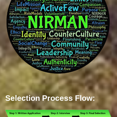
Selection Process Flow: