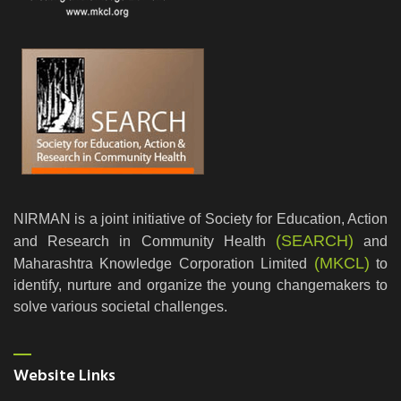
NIRMAN is a joint initiative of Society for Education, Action
(SEARCH)
and Research in Community Health
and
(MKCL)
Maharashtra Knowledge Corporation Limited
to
identify, nurture and organize the young changemakers to
solve various societal challenges.
Website Links