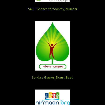
S4S – Science for Society, Mumbai
Sondara Gurukul, Domri, Beed