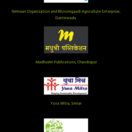
Nirmaan Organization and Bhoomgaadi Agriculture Enterprise,
Dantewada
Madhushri Publications, Chandrapur
Yuva Mitra, Sinnar