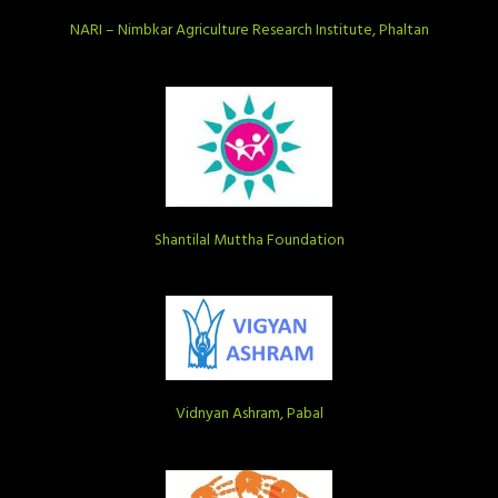
NARI – Nimbkar Agriculture Research Institute, Phaltan
Shantilal Muttha Foundation
Vidnyan Ashram, Pabal