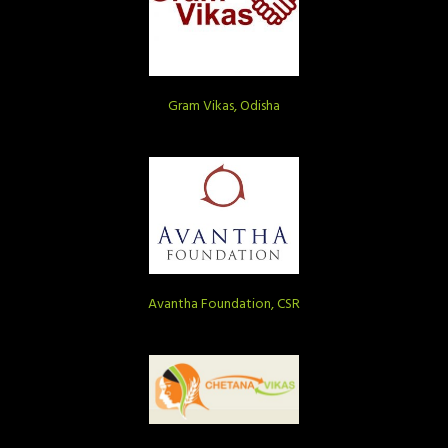
Gram Vikas, Odisha
Avantha Foundation, CSR