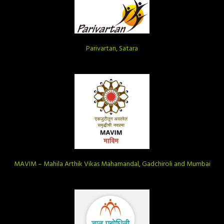
Parivartan, Satara
MAVIM – Mahila Arthik Vikas Mahamandal, Gadchiroli and Mumbai