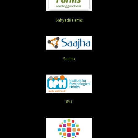
Sahyadri Farms
Saajha
IPH