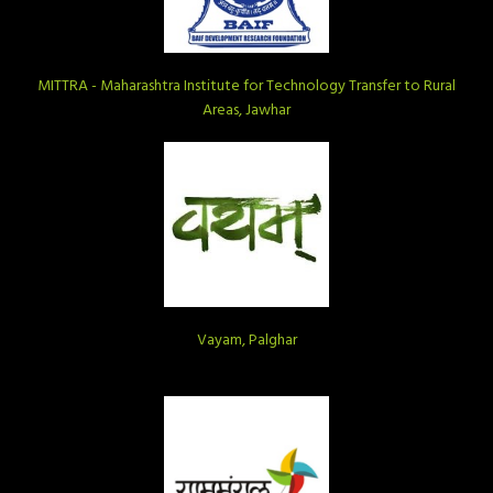
MITTRA - Maharashtra Institute for Technology Transfer to Rural
Areas, Jawhar
Vayam, Palghar