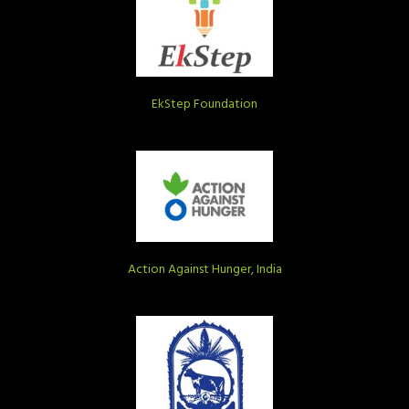
EkStep Foundation
Action Against Hunger, India