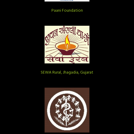
Paani Foundation
SEWA Rural, Jhagadia, Gujarat