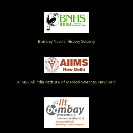
Bombay Natural History Society
AIIMS - All India Institute of Medical Sciences, New Delhi