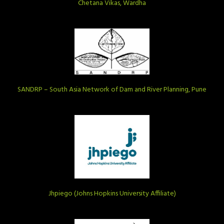
Chetana Vikas, Wardha
SANDRP – South Asia Network of Dam and River Planning, Pune
Jhpiego (Johns Hopkins University Affiliate)