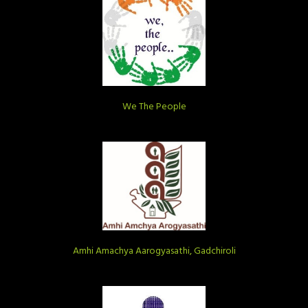
We The People
Amhi Amachya Aarogyasathi, Gadchiroli