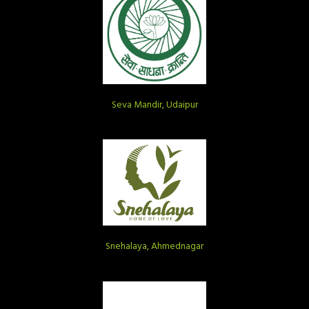
Seva Mandir, Udaipur
Snehalaya, Ahmednagar