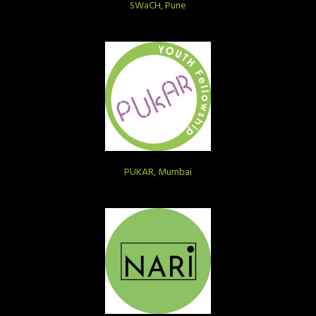
SWaCH, Pune
PUKAR, Mumbai