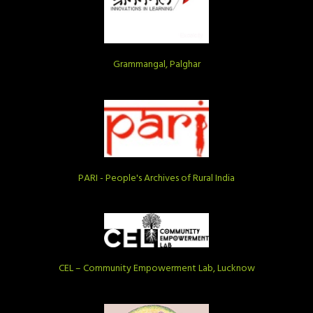
Grammangal, Palghar
PARI - People's Archives of Rural India
CEL – Community Empowerment Lab, Lucknow