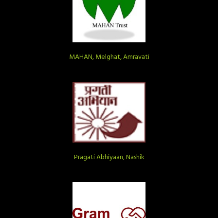
MAHAN, Melghat, Amravati
Pragati Abhiyaan, Nashik