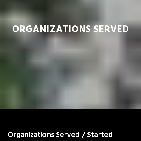
ORGANIZATIONS SERVED
Organizations Served / Started