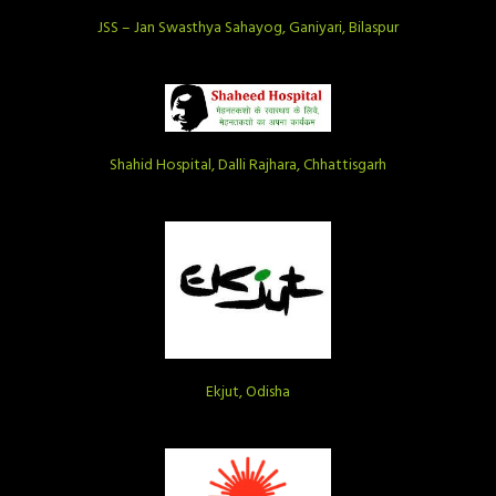
JSS – Jan Swasthya Sahayog, Ganiyari, Bilaspur
Shahid Hospital, Dalli Rajhara, Chhattisgarh
Ekjut, Odisha