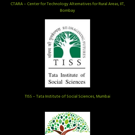
CTARA – Center for Technology Alternatives for Rural Areas, IIT,
Bombay
TISS – Tata Institute of Social Sciences, Mumbai