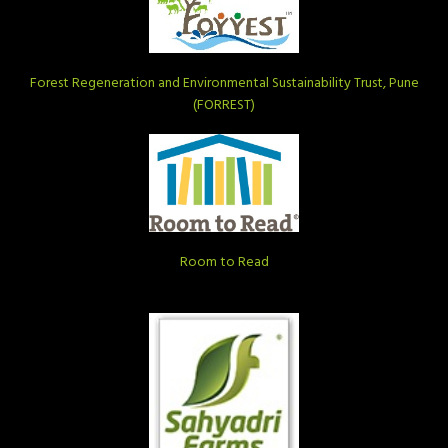
Forest Regeneration and Environmental Sustainability Trust, Pune
(FORREST)
Room to Read