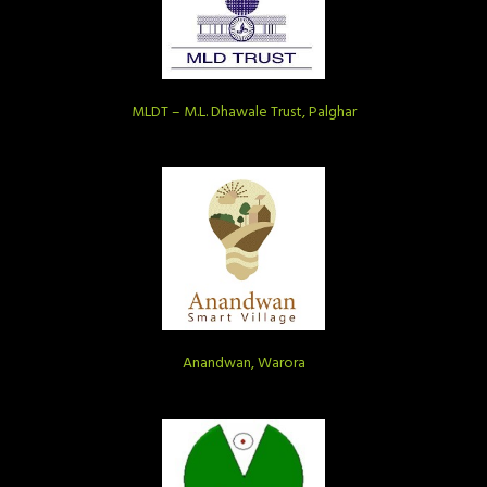
MLDT – M.L. Dhawale Trust, Palghar
Anandwan, Warora