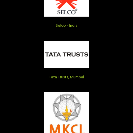
Selco - India
Tata Trusts, Mumbai