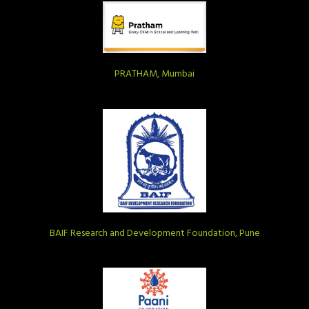
PRATHAM, Mumbai
BAIF Research and Development Foundation, Pune