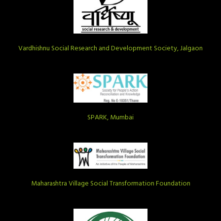
Vardhishnu Social Research and Development Society, Jalgaon
SPARK, Mumbai
Maharashtra Village Social Transformation Foundation