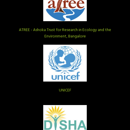
ATREE - Ashoka Trust for Research in Ecology and the
Environment, Bangalore
UNICEF