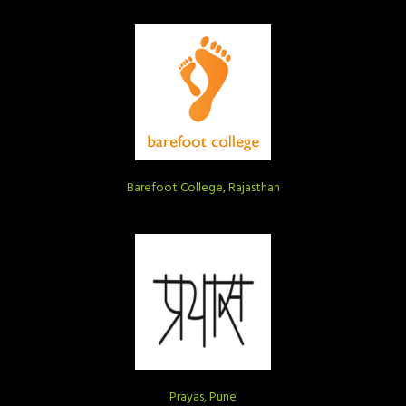
Barefoot College, Rajasthan
Prayas, Pune