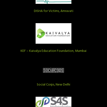
DISHA for Victims, Amravati
KEF – Kaivalya Education Foundation, Mumbai
Social Corps, New Delhi