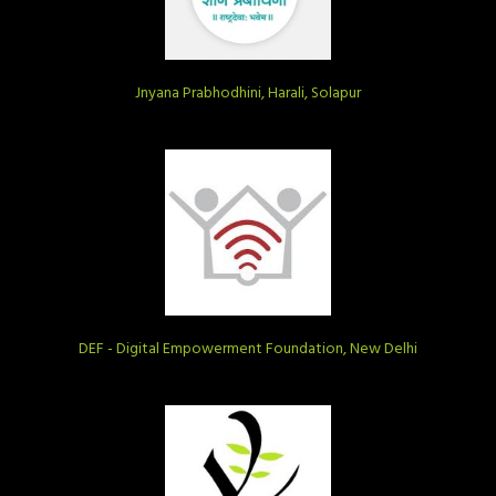
Jnyana Prabhodhini, Harali, Solapur
DEF - Digital Empowerment Foundation, New Delhi