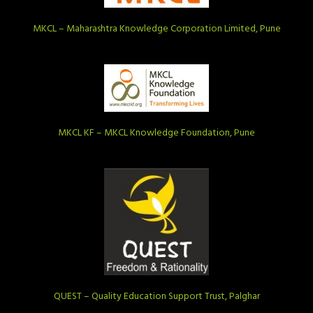
MKCL – Maharashtra Knowledge Corporation Limited, Pune
MKCL KF – MKCL Knowledge Foundation, Pune
QUEST – Quality Education Support Trust, Palghar