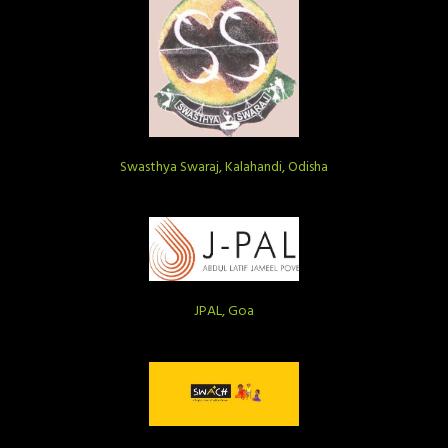
Swasthya Swaraj, Kalahandi, Odisha
JPAL, Goa