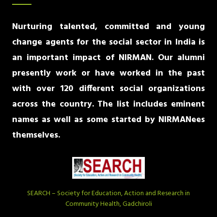
Nurturing talented, committed and young
change agents for the social sector in India is
an important impact of NIRMAN. Our alumni
presently work or have worked in the past
with over 120 different social organizations
across the country. The list includes eminent
names as well as some started by NIRMANees
themselves.
SEARCH – Society for Education, Action and Research in
Community Health, Gadchiroli