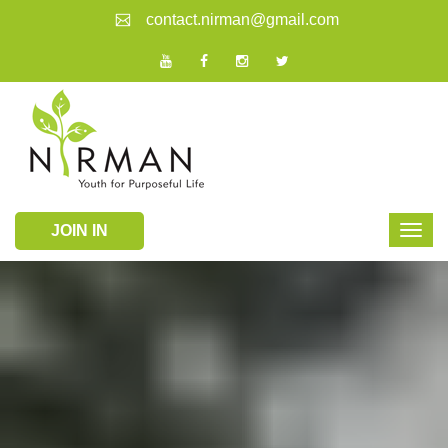
contact.nirman@gmail.com
JOIN IN